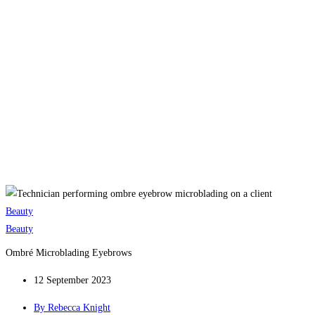
Beauty
Beauty
Ombré Microblading Eyebrows
12 September 2023
By
Rebecca Knight