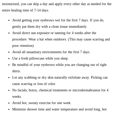
moisturized, you can skip a day and apply every other day as needed for the
entire healing time of 7-14 days.
Avoid getting your eyebrows wet for the first 7 days. If you do,
gently pat them dry with a clean tissue immediately.
Avoid direct sun exposure or tanning for 4 weeks after the
procedure. Wear a hat when outdoors. (This may cause scarring and
poor retention)
Avoid all unsanitary environments for the first 7 days.
Use a fresh pillowcase while you sleep.
Be mindful of your eyebrows while you are changing out of tight
shirts.
Let any scabbing or dry skin naturally exfoliate away. Picking can
cause scarring or loss of color.
No facials, botox, chemical treatments or microdermabrasion for 4
weeks.
Avoid hot, sweaty exercise for one week.
Minimize shower time and water temperature and avoid long, hot