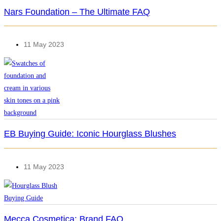
Nars Foundation – The Ultimate FAQ
11 May 2023
EB Buying Guide: Iconic Hourglass Blushes
11 May 2023
Mecca Cosmetica: Brand FAQ