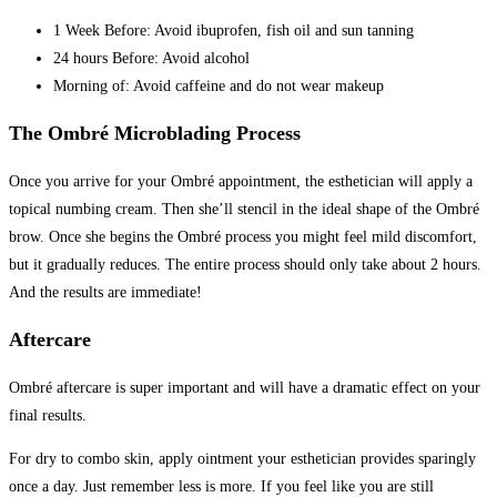
1 Week Before: Avoid ibuprofen, fish oil and sun tanning
24 hours Before: Avoid alcohol
Morning of: Avoid caffeine and do not wear makeup
The Ombré Microblading Process
Once you arrive for your Ombré appointment, the esthetician will apply a
topical numbing cream. Then she’ll stencil in the ideal shape of the Ombré
brow. Once she begins the Ombré process you might feel mild discomfort,
but it gradually reduces. The entire process should only take about 2 hours.
And the results are immediate!
Aftercare
Ombré aftercare is super important and will have a dramatic effect on your
final results.
For dry to combo skin, apply ointment your esthetician provides sparingly
once a day. Just remember less is more. If you feel like you are still