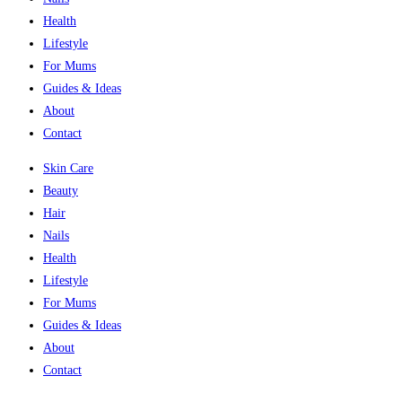
Health
Lifestyle
For Mums
Guides & Ideas
About
Contact
Skin Care
Beauty
Hair
Nails
Health
Lifestyle
For Mums
Guides & Ideas
About
Contact