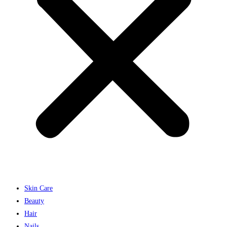
Skin Care
Beauty
Hair
Nails