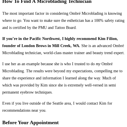
How To Find A Microblading Technician
The most important factor in considering Ombré Microblading is knowing
where to go. You want to make sure the esthetician has a 100% safety rating
and is certified by the PMU and Tattoo Board.
If you’re in the Pacific Northwest, I highly recommend Kim Filion,
founder of London Brows in Mill Creek, WA.
She is an advanced Ombré
Microblading technician, world-class master trainer and beauty trend expert.
I use her as an example because she is who I trusted to do
my
Ombré
Microblading. The results were beyond my expectations, compelling me to
share the experience and information I learned along the way. Much of
which was provided by Kim since she is extremely well-versed in semi
permanent eyebrow techniques.
Even if you live outside of the Seattle area, I would contact Kim for
recommendations near you.
Before Your Appointment