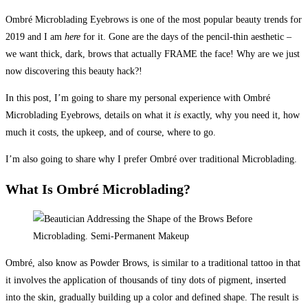
Ombré Microblading Eyebrows is one of the most popular beauty trends for
2019 and I am
here
for it. Gone are the days of the pencil-thin aesthetic –
we want thick, dark, brows that actually FRAME the face! Why are we just
now discovering this beauty hack?!
In this post, I’m going to share my personal experience with Ombré
Microblading Eyebrows, details on what it
is
exactly, why you need it, how
much it costs, the upkeep, and of course, where to go.
I’m also going to share why I prefer Ombré over traditional Microblading.
What Is Ombré Microblading?
Ombré, also know as Powder Brows, is similar to a traditional tattoo in that
it involves the application of thousands of tiny dots of pigment, inserted
into the skin, gradually building up a color and defined shape. The result is