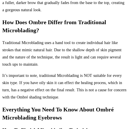
a fuller, darker brow that gradually fades from the base to the top, creating
a gorgeous natural look.
How Does Ombre Differ from Traditional
Microblading?
Traditional Microblading uses a hand tool to create individual hair like
strokes that mimic natural hair. Due to the shallow depth of skin pigment
and the nature of the technique, the result is light and can require several
touch ups to maintain.
It’s important to note, traditional Microblading is NOT suitable for every
skin type. If you have oily skin it can effect the healing process, which in
turn, has a negative effect on the final result. This is not a cause for concern
with the Ombré shading technique.
Everything You Need To Know About Ombré
Microblading Eyebrows