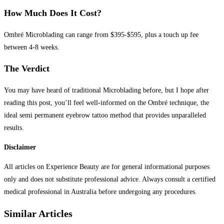
How Much Does It Cost?
Ombré Microblading can range from $395-$595, plus a touch up fee
between 4-8 weeks.
The Verdict
You may have heard of traditional Microblading before, but I hope after
reading this post, you’ll feel well-informed on the Ombré technique, the
ideal semi permanent eyebrow tattoo method that provides unparalleled
results.
Disclaimer
All articles on Experience Beauty are for general informational purposes
only and does not substitute professional advice. Always consult a certified
medical professional in Australia before undergoing any procedures.​
Similar Articles