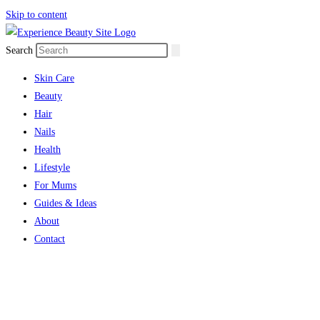
Skip to content
Search
Skin Care
Beauty
Hair
Nails
Health
Lifestyle
For Mums
Guides & Ideas
About
Contact