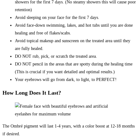
showers for the first 7 days. (No steamy showers this will cause poor
retention)
Avoid sleeping on your face for the first 7 days.
Avoid face-down swimming, lakes, and hot tubs until you are done
healing and free of flakes/scabs.
Avoid topical makeup and sunscreen on the treated area until they
are fully healed.
DO NOT rub, pick, or scratch the treated area.
DO NOT pencil in the areas that are spotty during the healing time
(This is crucial if you want detailed and optimal results.)
Your eyebrows will go from dark, to light, to PERFECT!
How Long Does It Last?
The Ombré pigment will last 1-4 years, with a color boost at 12-18 months
if desired.