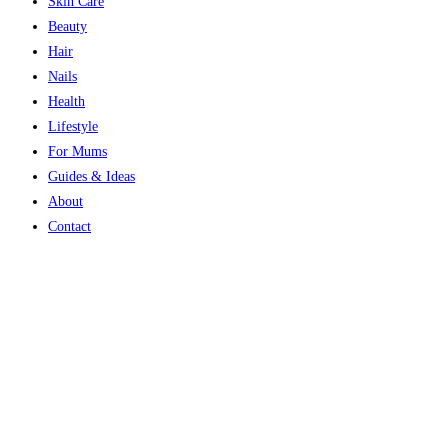
Skin Care
Beauty
Hair
Nails
Health
Lifestyle
For Mums
Guides & Ideas
About
Contact