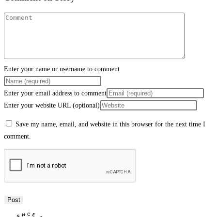
Enter your name or username to comment
Enter your email address to comment
Enter your website URL (optional)
Save my name, email, and website in this browser for the next time I
comment.