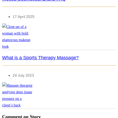
17 April 2025
What is a Sports Therapy Massage?
24 July 2023
Comment on Story