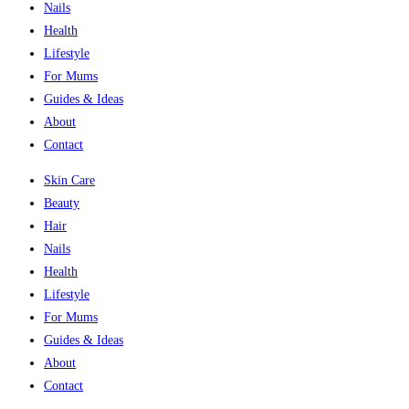
Nails
Health
Lifestyle
For Mums
Guides & Ideas
About
Contact
Skin Care
Beauty
Hair
Nails
Health
Lifestyle
For Mums
Guides & Ideas
About
Contact