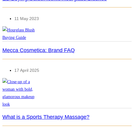
11 May 2023
Mecca Cosmetica: Brand FAQ
17 April 2025
What is a Sports Therapy Massage?