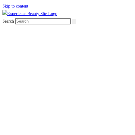
Skip to content
Search