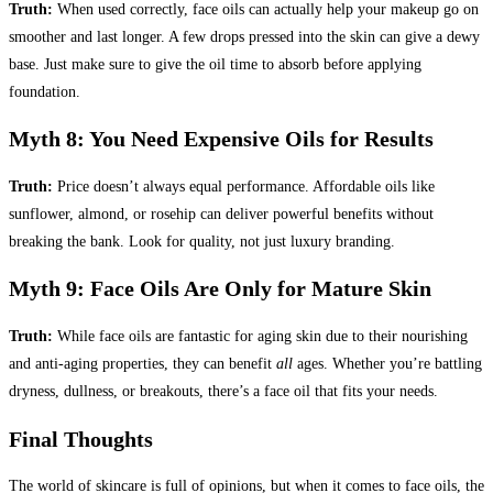
Truth:
When used correctly, face oils can actually help your makeup go on
smoother and last longer. A few drops pressed into the skin can give a dewy
base. Just make sure to give the oil time to absorb before applying
foundation.
Myth 8: You Need Expensive Oils for Results
Truth:
Price doesn’t always equal performance. Affordable oils like
sunflower, almond, or rosehip can deliver powerful benefits without
breaking the bank. Look for quality, not just luxury branding.
Myth 9: Face Oils Are Only for Mature Skin
Truth:
While face oils are fantastic for aging skin due to their nourishing
and anti-aging properties, they can benefit
all
ages. Whether you’re battling
dryness, dullness, or breakouts, there’s a face oil that fits your needs.
Final Thoughts
The world of skincare is full of opinions, but when it comes to face oils, the