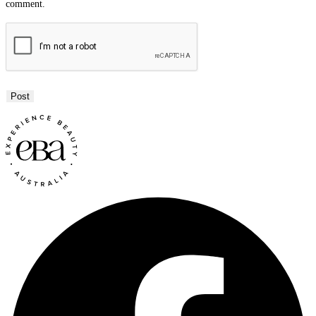
comment.