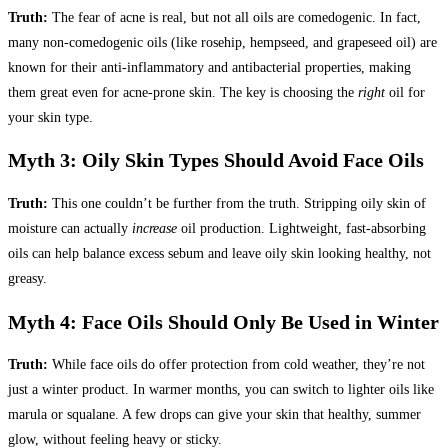
Truth:
The fear of acne is real, but not all oils are comedogenic. In fact,
many non-comedogenic oils (like rosehip, hempseed, and grapeseed oil) are
known for their anti-inflammatory and antibacterial properties, making
them great even for acne-prone skin. The key is choosing the
right
oil for
your skin type.
Myth 3: Oily Skin Types Should Avoid Face Oils
Truth:
This one couldn’t be further from the truth. Stripping oily skin of
moisture can actually
increase
oil production. Lightweight, fast-absorbing
oils can help balance excess sebum and leave oily skin looking healthy, not
greasy.
Myth 4: Face Oils Should Only Be Used in Winter
Truth:
While face oils do offer protection from cold weather, they’re not
just a winter product. In warmer months, you can switch to lighter oils like
marula or squalane. A few drops can give your skin that healthy, summer
glow, without feeling heavy or sticky.