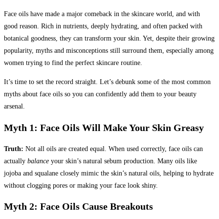
Face oils have made a major comeback in the skincare world, and with
good reason. Rich in nutrients, deeply hydrating, and often packed with
botanical goodness, they can transform your skin. Yet, despite their growing
popularity, myths and misconceptions still surround them, especially among
women trying to find the perfect skincare routine.
It’s time to set the record straight. Let’s debunk some of the most common
myths about face oils so you can confidently add them to your beauty
arsenal.
Myth 1: Face Oils Will Make Your Skin Greasy
Truth:
Not all oils are created equal. When used correctly, face oils can
actually
balance
your skin’s natural sebum production. Many oils like
jojoba and squalane closely mimic the skin’s natural oils, helping to hydrate
without clogging pores or making your face look shiny.
Myth 2: Face Oils Cause Breakouts