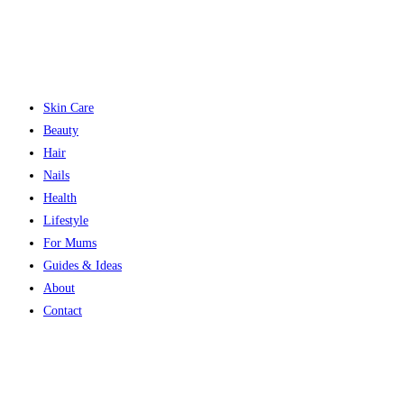
Skin Care
Beauty
Hair
Nails
Health
Lifestyle
For Mums
Guides & Ideas
About
Contact