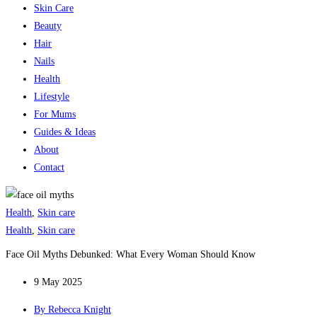
Skin Care
Beauty
Hair
Nails
Health
Lifestyle
For Mums
Guides & Ideas
About
Contact
Health
,
Skin care
Health
,
Skin care
Face Oil Myths Debunked: What Every Woman Should Know
9 May 2025
By
Rebecca Knight