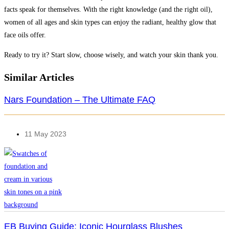
facts speak for themselves. With the right knowledge (and the right oil),
women of all ages and skin types can enjoy the radiant, healthy glow that
face oils offer.
Ready to try it? Start slow, choose wisely, and watch your skin thank you.
Similar Articles
Nars Foundation – The Ultimate FAQ
11 May 2023
EB Buying Guide: Iconic Hourglass Blushes