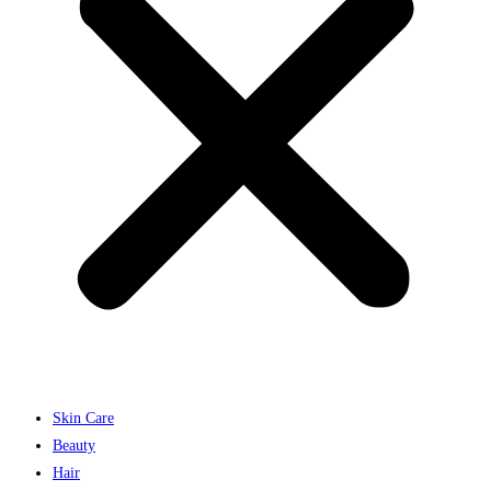
Skin Care
Beauty
Hair