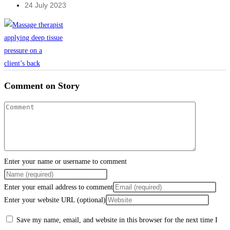
24 July 2023
Comment on Story
Enter your name or username to comment
Enter your email address to comment
Enter your website URL (optional)
Save my name, email, and website in this browser for the next time I