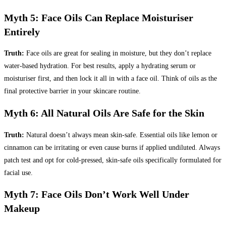
Myth 5: Face Oils Can Replace Moisturiser
Entirely
Truth:
Face oils are great for sealing in moisture, but they don’t replace
water-based hydration. For best results, apply a hydrating serum or
moisturiser first, and then lock it all in with a face oil. Think of oils as the
final protective barrier in your skincare routine.
Myth 6: All Natural Oils Are Safe for the Skin
Truth:
Natural doesn’t always mean skin-safe. Essential oils like lemon or
cinnamon can be irritating or even cause burns if applied undiluted. Always
patch test and opt for cold-pressed, skin-safe oils specifically formulated for
facial use.
Myth 7: Face Oils Don’t Work Well Under
Makeup