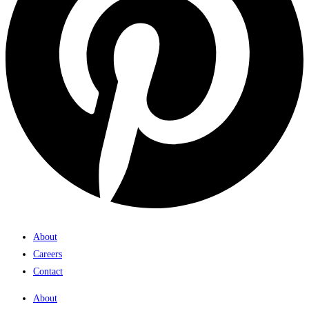
About
Careers
Contact
About