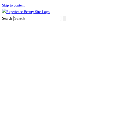
Skip to content
Search