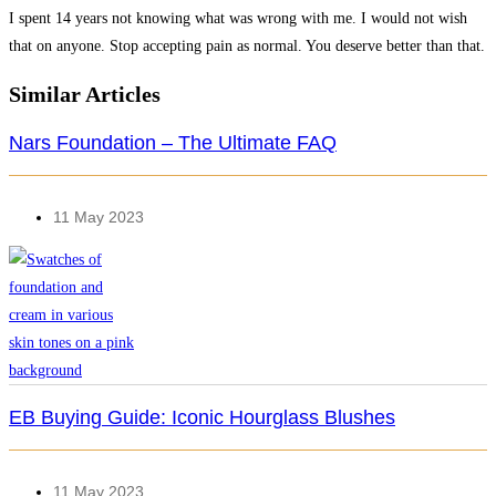
I spent 14 years not knowing what was wrong with me. I would not wish
that on anyone. Stop accepting pain as normal. You deserve better than that.
Similar Articles
Nars Foundation – The Ultimate FAQ
11 May 2023
EB Buying Guide: Iconic Hourglass Blushes
11 May 2023