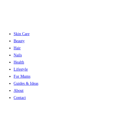
Skin Care
Beauty
Hair
Nails
Health
Lifestyle
For Mums
Guides & Ideas
About
Contact