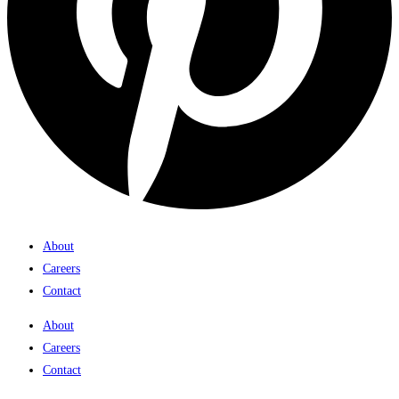
About
Careers
Contact
About
Careers
Contact