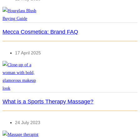
Mecca Cosmetica: Brand FAQ
17 April 2025
What is a Sports Therapy Massage?
24 July 2023