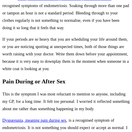
recognised symptoms of endometriosis. Soaking through more than one pad
or tampon an hour is not a standard period. Bleeding through to your
clothes regularly is not something to normalise, even if you have been
doing it so long that it feels that way.
If your periods are so heavy that you are scheduling your life around them,
or you are noticing spotting at unexpected times, both of those things are
worth raising with your doctor. Write them down before your appointment,
because it is very easy to downplay them in the moment when someone in a
white coat is looking at you.
Pain During or After Sex
This is the symptom I was most reluctant to mention to anyone, including
my GP, for a long time. It felt too personal. I worried it reflected something
about me rather than something happening in my body.
Dyspareunia, meaning pain during sex
, is a recognised symptom of
endometriosis. It is not something you should expect or accept as normal. I