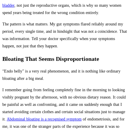
bladder
, not just the reproductive organs, which is why so many women
spend years being treated for the wrong condition entirely.
The pattern is what matters. My gut symptoms flared reliably around my
period, every single time, and in hindsight that was not a coincidence. That
was information. Tell your doctor specifically when your symptoms
happen, not just that they happen.
Bloating That Seems Disproportionate
“Endo belly” is a very real phenomenon, and it is nothing like ordinary
bloating after a big meal.
I remember going from feeling completely fine in the morning to looking
visibly pregnant by the afternoon, with no obvious dietary reason. It could
be painful as well as confronting, and it came on suddenly enough that I
started avoiding certain clothes and certain social situations just to manage
it.
Abdominal bloating is a recognised symptom
of endometriosis, and for
me, it was one of the stranger parts of the experience because it was so