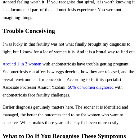
stopped feeling worth it. If you recognise that spiral, it is worth knowing it
is a documented part of the endometriosis experience. You were not
imagining things.
Trouble Conceiving
I was lucky in that fertility was not what finally brought my diagnosis to
light, but I know for a lot of women it is. And it is a brutal way to find out.
Around 1 in 3 women
with endometriosis have trouble getting pregnant.
Endometriosis can affect how eggs develop, how they are released, and the
overall environment for conception. According to fertility specialist
Associate Professor Anusch Yazdani,
50% of women diagnosed
with
endometriosis face fertility challenges.
Earlier diagnosis genuinely matters here. The sooner it is identified and
managed, the better the outcomes tend to be for women who want to
conceive. Which makes those years of delay feel even more costly.
What to Do If You Recognise These Symptoms