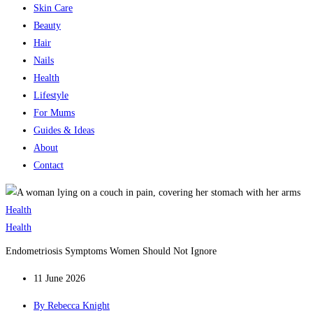
Skin Care
Beauty
Hair
Nails
Health
Lifestyle
For Mums
Guides & Ideas
About
Contact
Health
Health
Endometriosis Symptoms Women Should Not Ignore
11 June 2026
By
Rebecca Knight