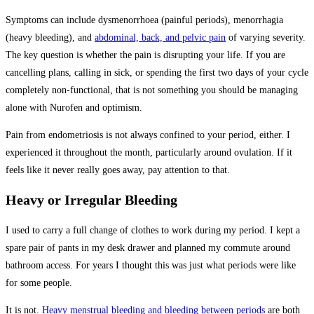
Symptoms can include dysmenorrhoea (painful periods), menorrhagia
(heavy bleeding), and
abdominal, back, and pelvic pain
of varying severity.
The key question is whether the pain is disrupting your life. If you are
cancelling plans, calling in sick, or spending the first two days of your cycle
completely non-functional, that is not something you should be managing
alone with Nurofen and optimism.
Pain from endometriosis is not always confined to your period, either. I
experienced it throughout the month, particularly around ovulation. If it
feels like it never really goes away, pay attention to that.
Heavy or Irregular Bleeding
I used to carry a full change of clothes to work during my period. I kept a
spare pair of pants in my desk drawer and planned my commute around
bathroom access. For years I thought this was just what periods were like
for some people.
It is not.
Heavy menstrual bleeding and bleeding between periods
are both