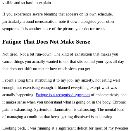
visible and so hard to explain.
If you experience severe bloating that appears on its own schedule,
particularly around menstruation, note it down alongside your other
symptoms. It is another piece of the picture your doctor needs.
Fatigue That Does Not Make Sense
Not tired. Not a bit run-down. The kind of exhaustion that makes you
cancel things you actually wanted to do, that sits behind your eyes all day,
that does not shift no matter how much sleep you get.
I spent a long time attributing it to my job, my anxiety, not eating well
enough, not exercising enough. I blamed everything except what was
actually happening.
Fatigue is a recognised symptom
of endometriosis, and
it makes sense when you understand what is going on in the body. Chronic
pain is exhausting. Systemic inflammation is exhausting. The mental load
of managing a condition that keeps getting dismissed is exhausting.
Looking back, I was running at a significant deficit for most of my twenties