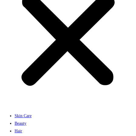
Skin Care
Beauty
Hair