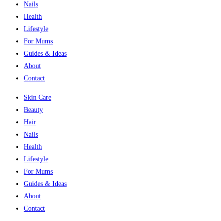
Nails
Health
Lifestyle
For Mums
Guides & Ideas
About
Contact
Skin Care
Beauty
Hair
Nails
Health
Lifestyle
For Mums
Guides & Ideas
About
Contact