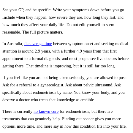
See your GP, and be specific. Write your symptoms down before you go.
Include when they happen, how severe they are, how long they last, and
how much they affect your daily life. Do not edit yourself to seem
reasonable. The full picture matters.
In Australia,
the average time
between symptom onset and seeking medical
attention is around 2.9 years, with a further 4.9 years from that first
appointment to a formal diagnosis, and most people see five doctors before
getting there. That timeline is improving, but it is still far too long.
If you feel like you are not being taken seriously, you are allowed to push.
Ask for a referral to a gynaecologist. Ask about pelvic ultrasound. Ask
specifically about endometriosis by name. You know your body, and you
deserve a doctor who treats that knowledge as credible.
There is currently
no known cure
for endometriosis, but there are
treatments that can genuinely help. Finding out sooner gives you more
options, more time, and more say in how this condition fits into your life.