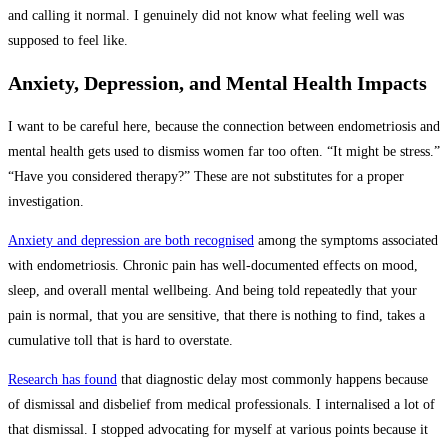
and calling it normal. I genuinely did not know what feeling well was
supposed to feel like.
Anxiety, Depression, and Mental Health Impacts
I want to be careful here, because the connection between endometriosis and
mental health gets used to dismiss women far too often. “It might be stress.”
“Have you considered therapy?” These are not substitutes for a proper
investigation.
Anxiety and depression are both recognised
among the symptoms associated
with endometriosis. Chronic pain has well-documented effects on mood,
sleep, and overall mental wellbeing. And being told repeatedly that your
pain is normal, that you are sensitive, that there is nothing to find, takes a
cumulative toll that is hard to overstate.
Research has found
that diagnostic delay most commonly happens because
of dismissal and disbelief from medical professionals. I internalised a lot of
that dismissal. I stopped advocating for myself at various points because it