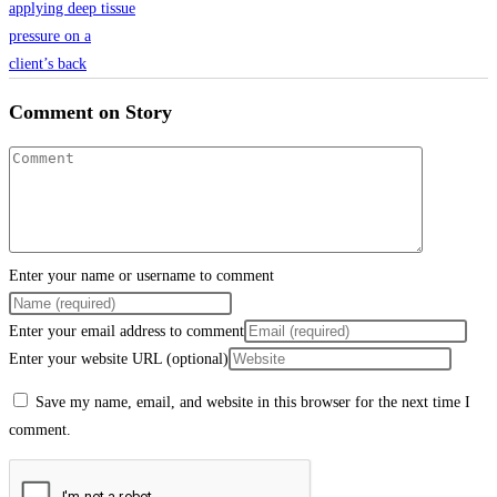
Comment on Story
Enter your name or username to comment
Enter your email address to comment
Enter your website URL (optional)
Save my name, email, and website in this browser for the next time I
comment.