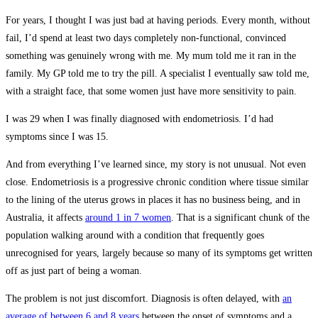
For years, I thought I was just bad at having periods. Every month, without
fail, I’d spend at least two days completely non-functional, convinced
something was genuinely wrong with me. My mum told me it ran in the
family. My GP told me to try the pill. A specialist I eventually saw told me,
with a straight face, that some women just have more sensitivity to pain.
I was 29 when I was finally diagnosed with endometriosis. I’d had
symptoms since I was 15.
And from everything I’ve learned since, my story is not unusual. Not even
close. Endometriosis is a progressive chronic condition where tissue similar
to the lining of the uterus grows in places it has no business being, and in
Australia, it affects
around 1 in 7 women
. That is a significant chunk of the
population walking around with a condition that frequently goes
unrecognised for years, largely because so many of its symptoms get written
off as just part of being a woman.
The problem is not just discomfort. Diagnosis is often delayed, with
an
average of between 6 and 8 years
between the onset of symptoms and a