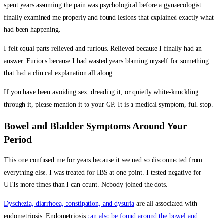
spent years assuming the pain was psychological before a gynaecologist
finally examined me properly and found lesions that explained exactly what
had been happening.
I felt equal parts relieved and furious. Relieved because I finally had an
answer. Furious because I had wasted years blaming myself for something
that had a clinical explanation all along.
If you have been avoiding sex, dreading it, or quietly white-knuckling
through it, please mention it to your GP. It is a medical symptom, full stop.
Bowel and Bladder Symptoms Around Your
Period
This one confused me for years because it seemed so disconnected from
everything else. I was treated for IBS at one point. I tested negative for
UTIs more times than I can count. Nobody joined the dots.
Dyschezia, diarrhoea, constipation, and dysuria
are all associated with
endometriosis. Endometriosis
can also be found around the bowel and