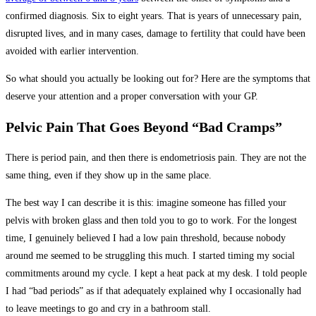
confirmed diagnosis. Six to eight years. That is years of unnecessary pain,
disrupted lives, and in many cases, damage to fertility that could have been
avoided with earlier intervention.
So what should you actually be looking out for? Here are the symptoms that
deserve your attention and a proper conversation with your GP.
Pelvic Pain That Goes Beyond “Bad Cramps”
There is period pain, and then there is endometriosis pain. They are not the
same thing, even if they show up in the same place.
The best way I can describe it is this: imagine someone has filled your
pelvis with broken glass and then told you to go to work. For the longest
time, I genuinely believed I had a low pain threshold, because nobody
around me seemed to be struggling this much. I started timing my social
commitments around my cycle. I kept a heat pack at my desk. I told people
I had “bad periods” as if that adequately explained why I occasionally had
to leave meetings to go and cry in a bathroom stall.