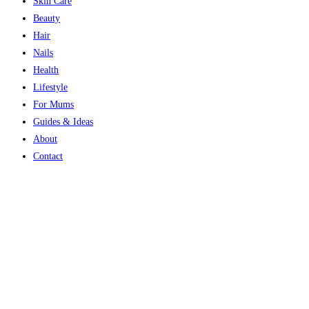
Skin Care
Beauty
Hair
Nails
Health
Lifestyle
For Mums
Guides & Ideas
About
Contact