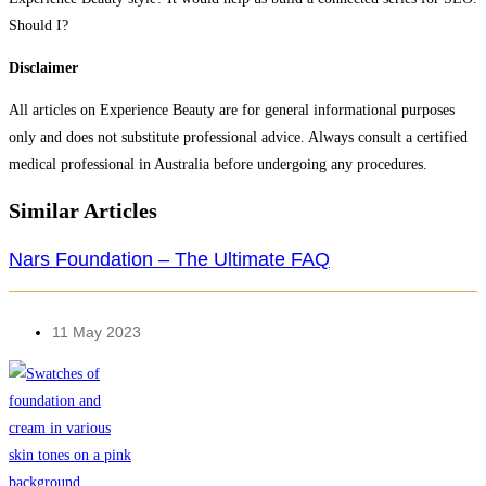
Should I?
Disclaimer
All articles on Experience Beauty are for general informational purposes
only and does not substitute professional advice. Always consult a certified
medical professional in Australia before undergoing any procedures.​
Similar Articles
Nars Foundation – The Ultimate FAQ
11 May 2023