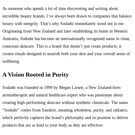
As someone who spends a lot of time discovering and writing about
incredible beauty brands, I’ve always been drawn to companies that balance
luxury with integrity. That’s why Sodashi immediately stood out to me.
Originating from New Zealand and later establishing its home in Western
Australia, Sodashi has become an internationally recognised name in clean,
conscious skincare. This is a brand that doesn’t just create products; it
creates rituals designed to nourish both your skin and your overall sense of
wellbeing.
A Vision Rooted in Purity
Sodashi was founded in 1999 by Megan Larsen, a New Zealand-born
aromatherapist and natural healthcare expert who was passionate about
creating high-performing skincare without synthetic chemicals. The name
“Sodashi” comes from Sanskrit, meaning wholeness, purity, and radiance,
which perfectly captures the brand’s philosophy and its promise to deliver
products that are as kind to your body as they are effective.