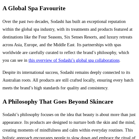
A Global Spa Favourite
Over the past two decades, Sodashi has built an exceptional reputation
within the global spa industry, with its treatments and products featured at
destinations like the Four Seasons, Six Senses Resorts, and luxury retreats
across Asia, Europe, and the Middle East. Its partnerships with spas
worldwide are carefully curated to reflect the brand’s philosophy, which
you can see in
this overview of Sodashi’s global spa collaborations
.
Despite its international success, Sodashi remains deeply connected to its
Australian roots. All products are still crafted locally, ensuring every batch
meets the brand’s high standards for quality and consistency.
A Philosophy That Goes Beyond Skincare
Sodashi’s philosophy focuses on the idea that beauty is about more than just
appearance. Its products are designed to nurture both the skin and the mind,
creating moments of mindfulness and calm within everyday routines. This
holistic approach encourages people to slow down and embrace the ritual of