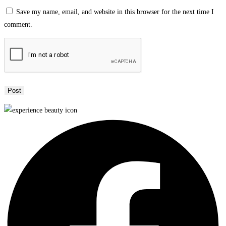
Save my name, email, and website in this browser for the next time I
comment.