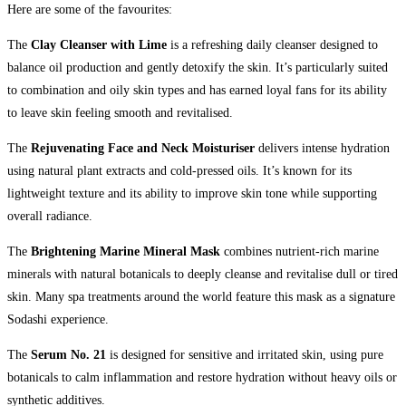
Here are some of the favourites:
The
Clay Cleanser with Lime
is a refreshing daily cleanser designed to
balance oil production and gently detoxify the skin. It’s particularly suited
to combination and oily skin types and has earned loyal fans for its ability
to leave skin feeling smooth and revitalised.
The
Rejuvenating Face and Neck Moisturiser
delivers intense hydration
using natural plant extracts and cold-pressed oils. It’s known for its
lightweight texture and its ability to improve skin tone while supporting
overall radiance.
The
Brightening Marine Mineral Mask
combines nutrient-rich marine
minerals with natural botanicals to deeply cleanse and revitalise dull or tired
skin. Many spa treatments around the world feature this mask as a signature
Sodashi experience.
The
Serum No. 21
is designed for sensitive and irritated skin, using pure
botanicals to calm inflammation and restore hydration without heavy oils or
synthetic additives.