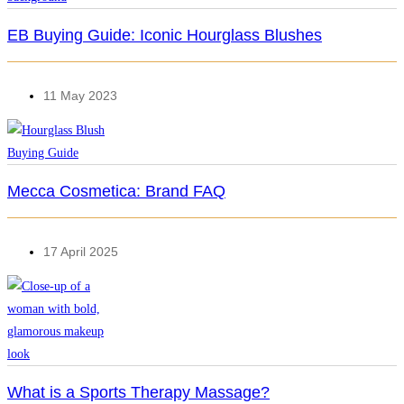
EB Buying Guide: Iconic Hourglass Blushes
11 May 2023
Mecca Cosmetica: Brand FAQ
17 April 2025
What is a Sports Therapy Massage?