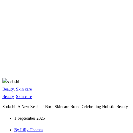
Beauty
,
Skin care
Beauty
,
Skin care
Sodashi: A New Zealand-Born Skincare Brand Celebrating Holistic Beauty
1 September 2025
By
Lilly Thomas