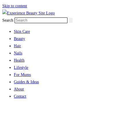
Skip to content
Search
Skin Care
Beauty
Hair
Nails
Health
Lifestyle
For Mums
Guides & Ideas
About
Contact