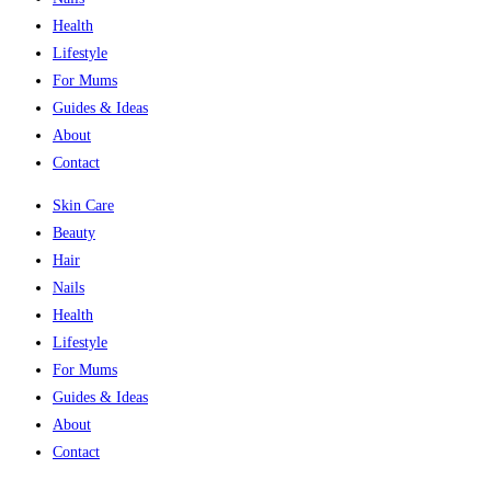
Health
Lifestyle
For Mums
Guides & Ideas
About
Contact
Skin Care
Beauty
Hair
Nails
Health
Lifestyle
For Mums
Guides & Ideas
About
Contact