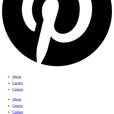
About
Careers
Contact
About
Careers
Contact