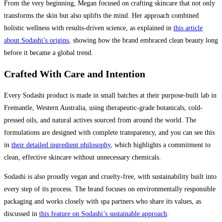
From the very beginning, Megan focused on crafting skincare that not only
transforms the skin but also uplifts the mind. Her approach combined
holistic wellness with results-driven science, as explained in
this article
about Sodashi’s origins
, showing how the brand embraced clean beauty long
before it became a global trend.
Crafted With Care and Intention
Every Sodashi product is made in small batches at their purpose-built lab in
Fremantle, Western Australia, using therapeutic-grade botanicals, cold-
pressed oils, and natural actives sourced from around the world. The
formulations are designed with complete transparency, and you can see this
in
their detailed ingredient philosophy
, which highlights a commitment to
clean, effective skincare without unnecessary chemicals.
Sodashi is also proudly vegan and cruelty-free, with sustainability built into
every step of its process. The brand focuses on environmentally responsible
packaging and works closely with spa partners who share its values, as
discussed in
this feature on Sodashi’s sustainable approach
.