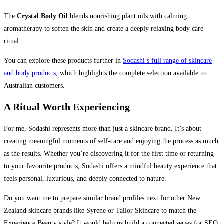
The
Crystal Body Oil
blends nourishing plant oils with calming
aromatherapy to soften the skin and create a deeply relaxing body care
ritual.
You can explore these products further in
Sodashi’s full range of skincare
and body products
, which highlights the complete selection available to
Australian customers.
A Ritual Worth Experiencing
For me, Sodashi represents more than just a skincare brand. It’s about
creating meaningful moments of self-care and enjoying the process as much
as the results. Whether you’re discovering it for the first time or returning
to your favourite products, Sodashi offers a mindful beauty experience that
feels personal, luxurious, and deeply connected to nature.
Do you want me to prepare similar brand profiles next for other New
Zealand skincare brands like Syrene or Tailor Skincare to match the
Experience Beauty style? It would help us build a connected series for SEO.