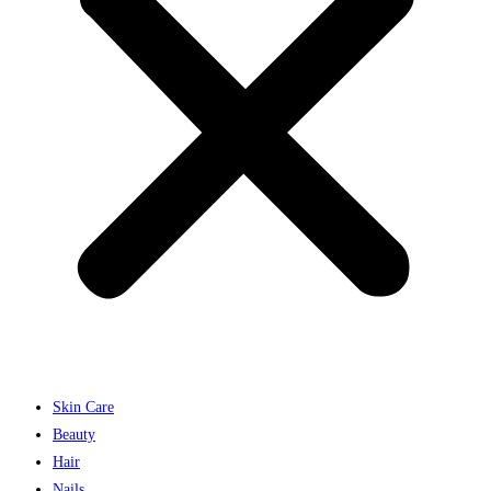
Skin Care
Beauty
Hair
Nails