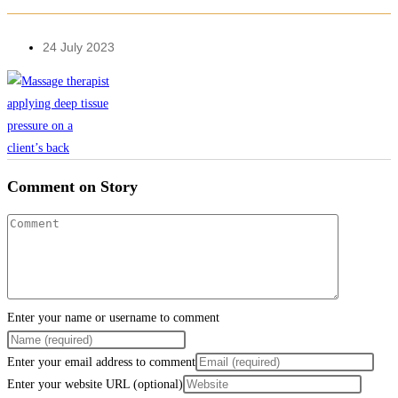
24 July 2023
Comment on Story
Enter your name or username to comment
Enter your email address to comment
Enter your website URL (optional)