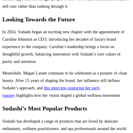
self-care rather than rushing through it.
Looking Towards the Future
In 2024, Sodashi began an exciting new chapter with the appointment of
Caroline Johnston as CEO, introducing her decades of luxury brand
experience to the company. Caroline’s leadership brings a focus on
thoughtful growth, balancing innovation with Sodashi’s core values of
purity and intention.
Meanwhile, Megan Larsen continues to be celebrated as a pioneer of clean
beauty. After 25 years of shaping the brand, her influence still defines
Sodashi’s approach, and
this interview exploring her early
journey
highlights how her vision shaped a global wellness movement.
Sodashi’s Most Popular Products
Sodashi has developed a range of products that are loved by skincare
enthusiasts, wellness practitioners, and spa professionals around the world.