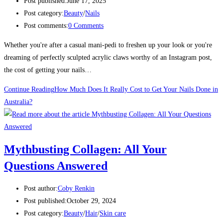
Post published:
June 17, 2025
Post category:
Beauty
/
Nails
Post comments:
0 Comments
Whether you're after a casual mani-pedi to freshen up your look or you're
dreaming of perfectly sculpted acrylic claws worthy of an Instagram post,
the cost of getting your nails…
Continue Reading
How Much Does It Really Cost to Get Your Nails Done in
Australia?
Mythbusting Collagen: All Your
Questions Answered
Post author:
Coby Renkin
Post published:
October 29, 2024
Post category:
Beauty
/
Hair
/
Skin care