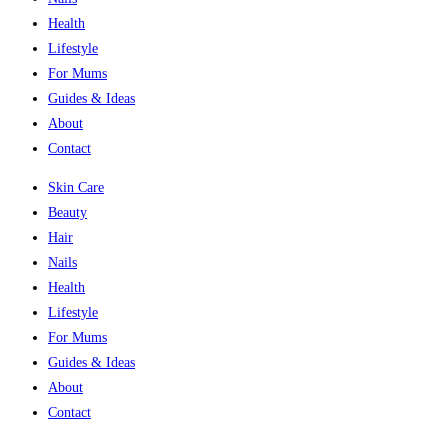
Health
Lifestyle
For Mums
Guides & Ideas
About
Contact
Skin Care
Beauty
Hair
Nails
Health
Lifestyle
For Mums
Guides & Ideas
About
Contact