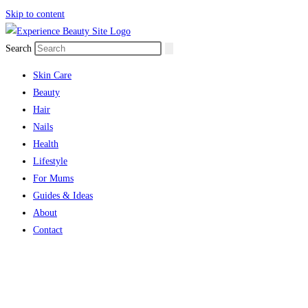
Skip to content
Search
Skin Care
Beauty
Hair
Nails
Health
Lifestyle
For Mums
Guides & Ideas
About
Contact