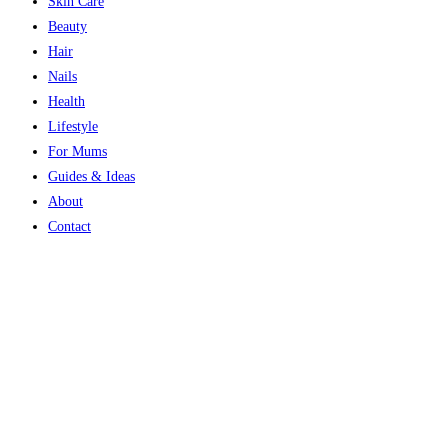
Skin Care
Beauty
Hair
Nails
Health
Lifestyle
For Mums
Guides & Ideas
About
Contact