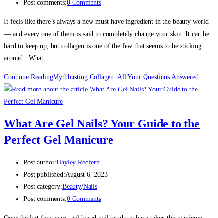
Post comments:
0 Comments
It feels like there’s always a new must-have ingredient in the beauty world
— and every one of them is said to completely change your skin. It can be
hard to keep up, but collagen is one of the few that seems to be sticking
around. What...
Continue Reading
Mythbusting Collagen: All Your Questions Answered
What Are Gel Nails? Your Guide to the
Perfect Gel Manicure
Post author:
Hayley Redfern
Post published:
August 6, 2023
Post category:
Beauty
/
Nails
Post comments:
0 Comments
Over the last few years, gel based nail products have taken the manicure