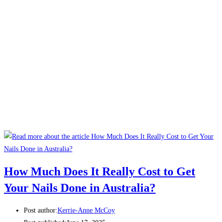
How Much Does It Really Cost to Get
Your Nails Done in Australia?
Post author:
Kerrie-Anne McCoy