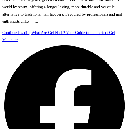
world by storm, offering a longer lasting, more durable and versatile
alternative to traditional nail lacquers. Favoured by professionals and nail
enthusiasts alike —...
Continue Reading
What Are Gel Nails? Your Guide to the Perfect Gel
Manicure