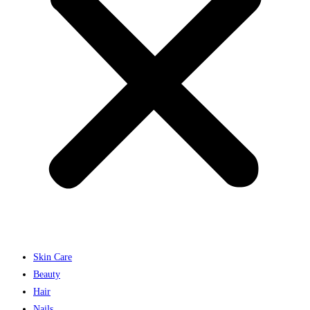
Skin Care
Beauty
Hair
Nails