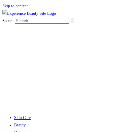
Skip to content
Search
Skin Care
Beauty