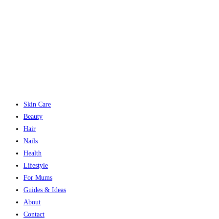
Skin Care
Beauty
Hair
Nails
Health
Lifestyle
For Mums
Guides & Ideas
About
Contact