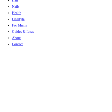
Hair
Nails
Health
Lifestyle
For Mums
Guides & Ideas
About
Contact