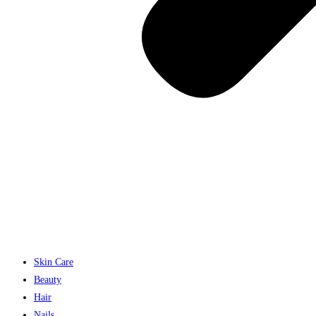
Skin Care
Beauty
Hair
Nails