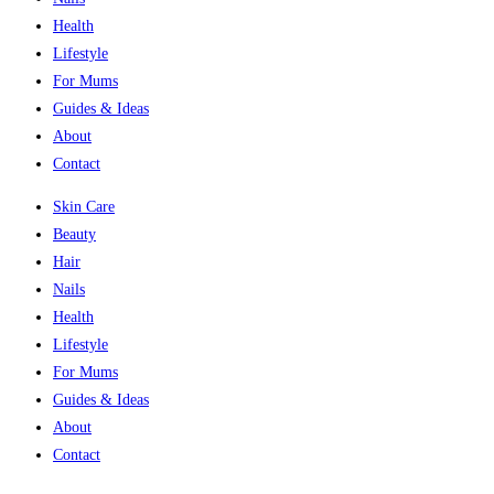
Health
Lifestyle
For Mums
Guides & Ideas
About
Contact
Skin Care
Beauty
Hair
Nails
Health
Lifestyle
For Mums
Guides & Ideas
About
Contact