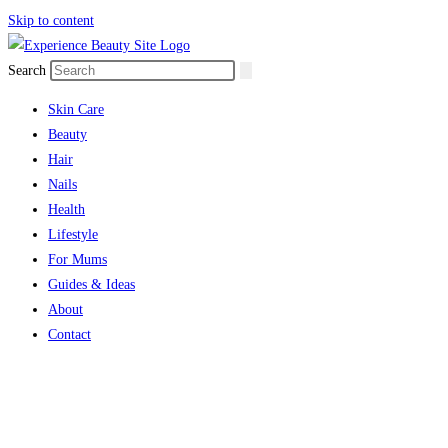
Skip to content
Search
Skin Care
Beauty
Hair
Nails
Health
Lifestyle
For Mums
Guides & Ideas
About
Contact