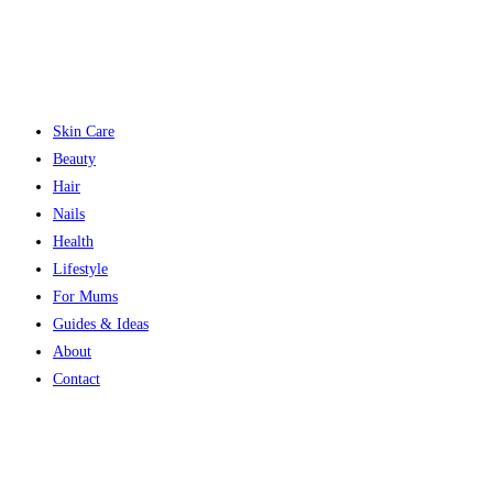
Skin Care
Beauty
Hair
Nails
Health
Lifestyle
For Mums
Guides & Ideas
About
Contact