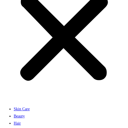
Skin Care
Beauty
Hair