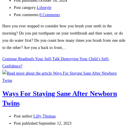
Post published:
October 18, 2024
Post category:
Lifestyle
Post comments:
0 Comments
Have you ever stopped to consider how you brush your teeth in the
morning? Do you put toothpaste on your toothbrush and then water, or do
you do water first? Do you count how many times you brush from one side
to the other? Are you a back to front,...
Continue Reading
Is Your Self-Talk Destroying Your Child’s Self-
Confidence?
Ways For Staying Sane After Newborn
Twins
Post author:
Lilly Thomas
Post published:
September 12, 2023