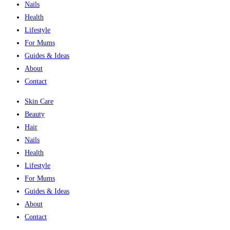
Nails
Health
Lifestyle
For Mums
Guides & Ideas
About
Contact
Skin Care
Beauty
Hair
Nails
Health
Lifestyle
For Mums
Guides & Ideas
About
Contact