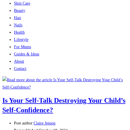
Skin Care
Beauty
Hair
Nails
Health
Lifestyle
For Mums
Guides & Ideas
About
Contact
Is Your Self-Talk Destroying Your Child’s
Self-Confidence?
Post author:
Claire Jenson