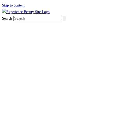
Skip to content
Search