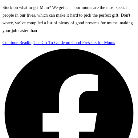
Stuck on what to get Mum? We get it — our mums are the most special
people in our lives, which can make it hard to pick the perfect gift. Don't
worry, we’ve compiled a list of plenty of good presents for mums, making
your job easier than...
Continue Reading
The Go-To Guide on Good Presents for Mums