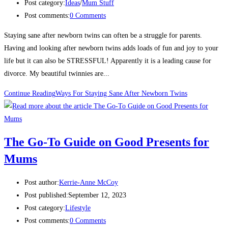
Post category:
Ideas
/
Mum Stuff
Post comments:
0 Comments
Staying sane after newborn twins can often be a struggle for parents.
Having and looking after newborn twins adds loads of fun and joy to your
life but it can also be STRESSFUL! Apparently it is a leading cause for
divorce. My beautiful twinnies are...
Continue Reading
Ways For Staying Sane After Newborn Twins
The Go-To Guide on Good Presents for
Mums
Post author:
Kerrie-Anne McCoy
Post published:
September 12, 2023
Post category:
Lifestyle
Post comments:
0 Comments