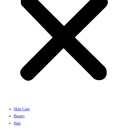
Skin Care
Beauty
Hair