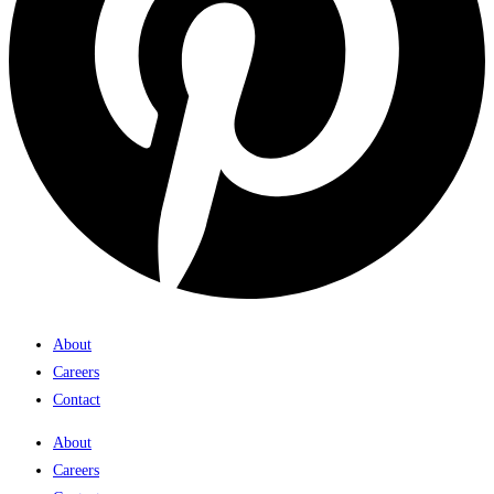
About
Careers
Contact
About
Careers