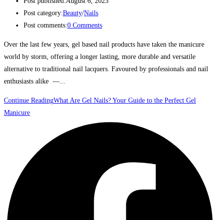
Post published:
August 6, 2023
Post category:
Beauty
/
Nails
Post comments:
0 Comments
Over the last few years, gel based nail products have taken the manicure
world by storm, offering a longer lasting, more durable and versatile
alternative to traditional nail lacquers. Favoured by professionals and nail
enthusiasts alike —...
Continue Reading
What Are Gel Nails? Your Guide to the Perfect Gel
Manicure