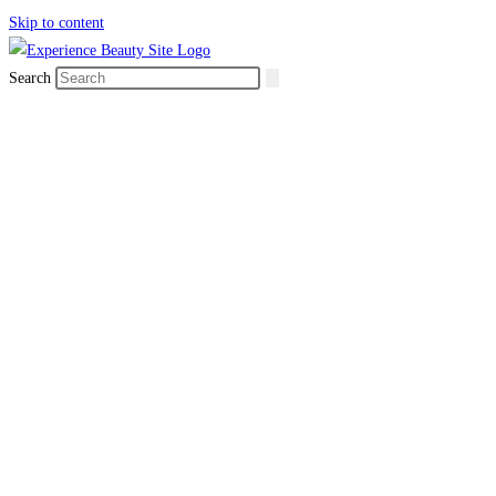
Skip to content
Search