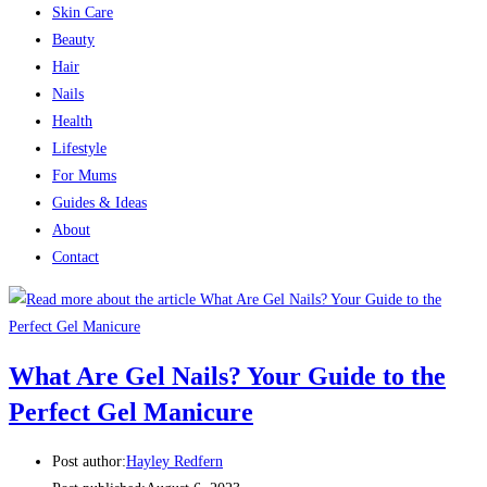
Skin Care
Beauty
Hair
Nails
Health
Lifestyle
For Mums
Guides & Ideas
About
Contact
What Are Gel Nails? Your Guide to the
Perfect Gel Manicure
Post author:
Hayley Redfern