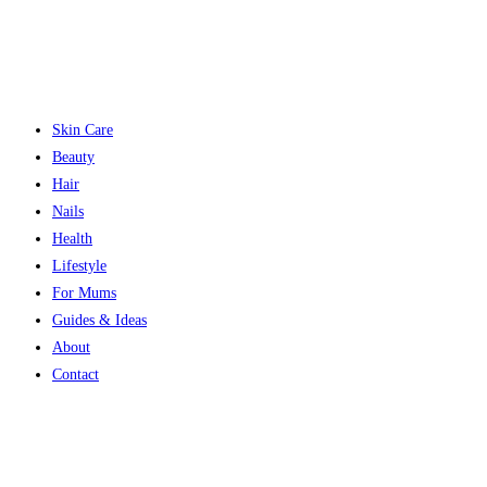
Skin Care
Beauty
Hair
Nails
Health
Lifestyle
For Mums
Guides & Ideas
About
Contact