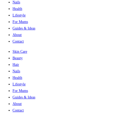
Nails
Health
Lifestyle
For Mums
Guides & Ideas
About
Contact
Skin Care
Beauty
Hair
Nails
Health
Lifestyle
For Mums
Guides & Ideas
About
Contact