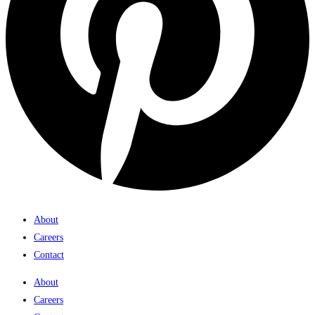
About
Careers
Contact
About
Careers