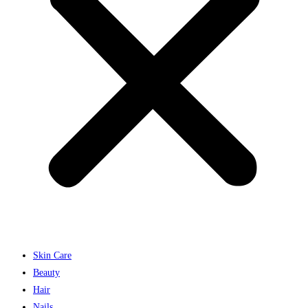
Skin Care
Beauty
Hair
Nails