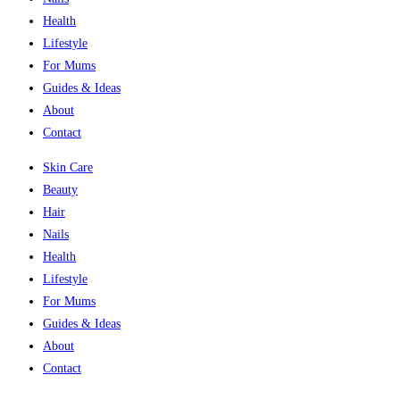
Health
Lifestyle
For Mums
Guides & Ideas
About
Contact
Skin Care
Beauty
Hair
Nails
Health
Lifestyle
For Mums
Guides & Ideas
About
Contact