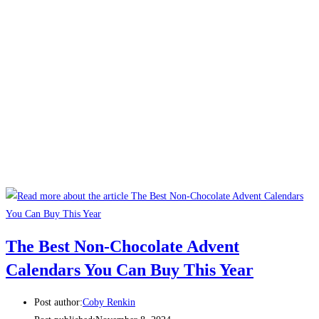
The Best Non-Chocolate Advent
Calendars You Can Buy This Year
Post author:
Coby Renkin