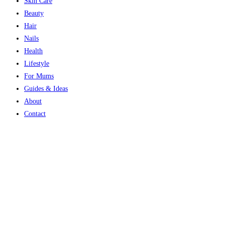
Skin Care
Beauty
Hair
Nails
Health
Lifestyle
For Mums
Guides & Ideas
About
Contact