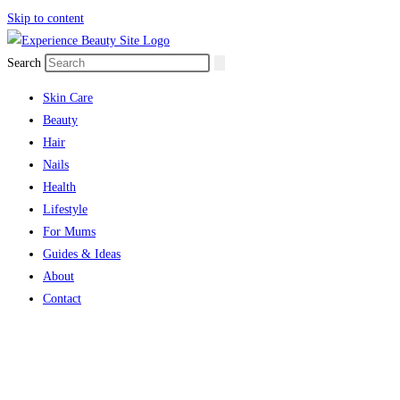
Skip to content
Search
Skin Care
Beauty
Hair
Nails
Health
Lifestyle
For Mums
Guides & Ideas
About
Contact