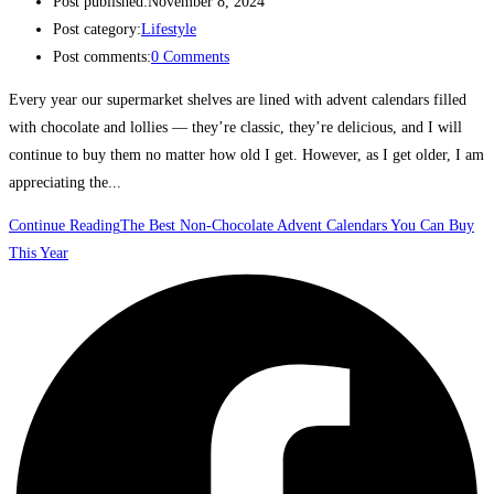
Post published:
November 8, 2024
Post category:
Lifestyle
Post comments:
0 Comments
Every year our supermarket shelves are lined with advent calendars filled
with chocolate and lollies — they’re classic, they’re delicious, and I will
continue to buy them no matter how old I get. However, as I get older, I am
appreciating the...
Continue Reading
The Best Non-Chocolate Advent Calendars You Can Buy
This Year